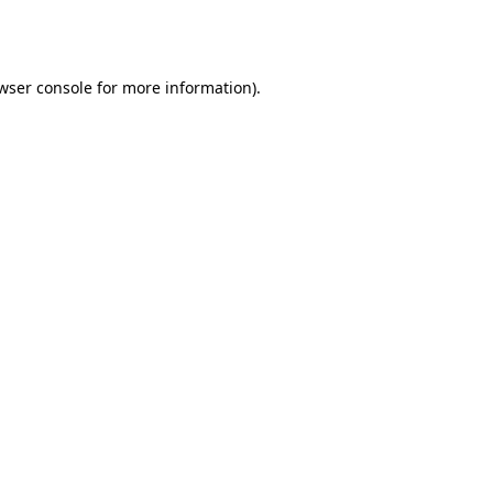
wser console
for more information).