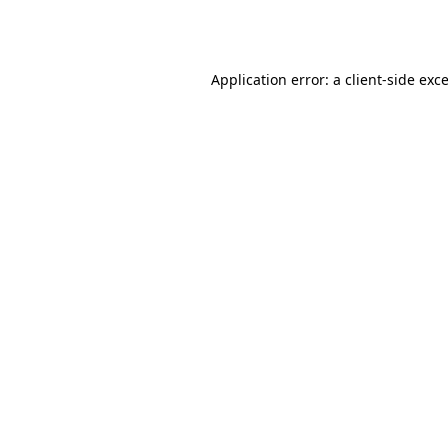
Application error: a
client
-side exc