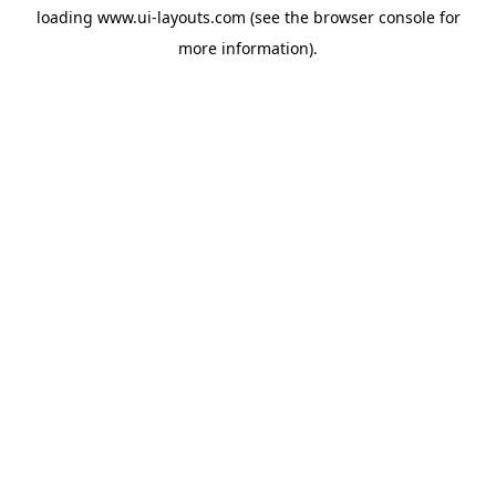
loading
www.ui-layouts.com
(see the
browser console
for
more information).