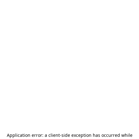
Application error: a
client
-side exception has occurred while