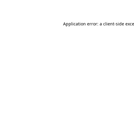
Application error: a
client
-side exc