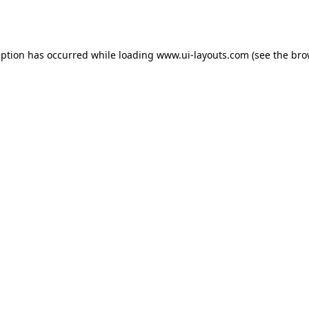
eption has occurred while loading
www.ui-layouts.com
(see the
bro