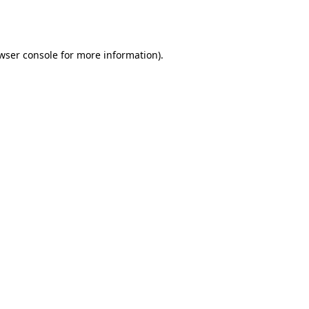
wser console
for more information).