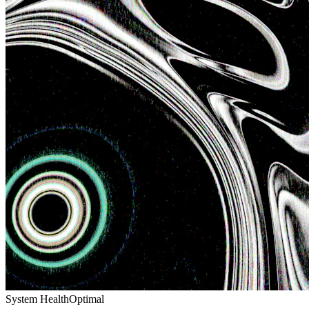
System Health
Optimal