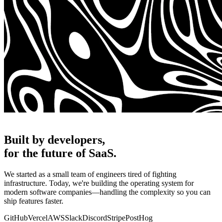
Built by developers,
for the future of SaaS.
We started as a small team of engineers tired of fighting
infrastructure. Today, we're building the operating system for
modern software companies—handling the complexity so you can
ship features faster.
GitHub
Vercel
AWS
Slack
Discord
Stripe
PostHog