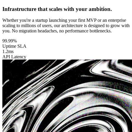
Infrastructure that scales with your ambition.
Whether you're a startup launching your first MVP or an enterprise
scaling to millions of users, our architecture is designed to grow with
you. No migration headaches, no performance bottlenecks.
99.99%
Uptime SLA
1.2ms
API Latency