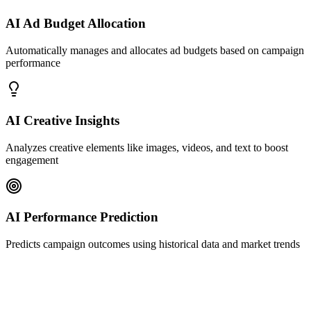
AI Ad Budget Allocation
Automatically manages and allocates ad budgets based on campaign
performance
AI Creative Insights
Analyzes creative elements like images, videos, and text to boost
engagement
AI Performance Prediction
Predicts campaign outcomes using historical data and market trends