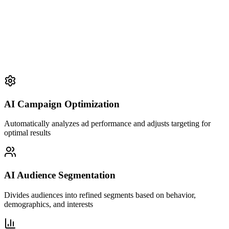
AI Campaign Optimization
Automatically analyzes ad performance and adjusts targeting for
optimal results
AI Audience Segmentation
Divides audiences into refined segments based on behavior,
demographics, and interests