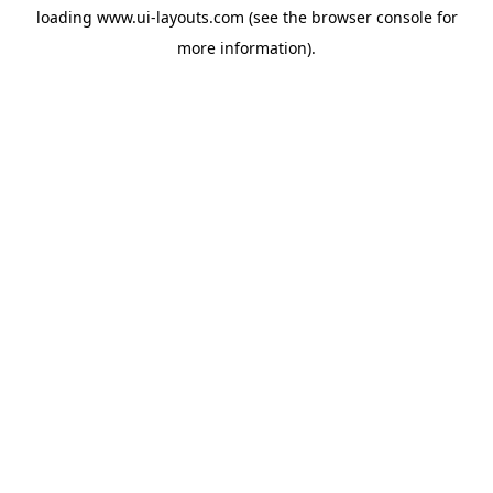
loading
www.ui-layouts.com
(see the
browser console
for
more information).