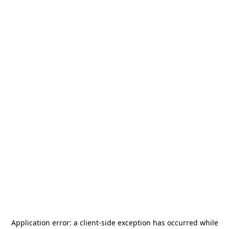
Application error: a
client
-side exception has occurred while