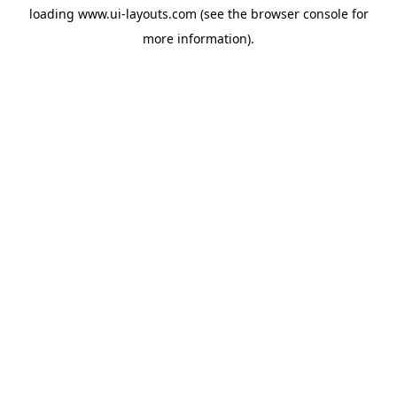
loading
www.ui-layouts.com
(see the
browser console
for
more information).