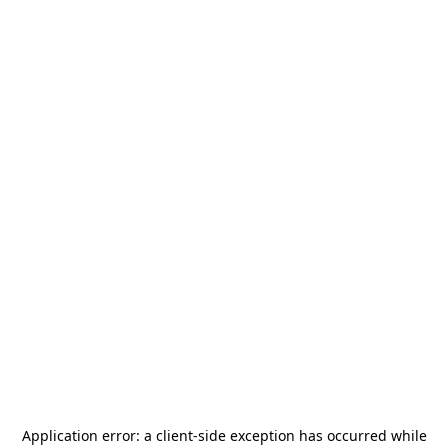
Application error: a
client
-side exception has occurred while