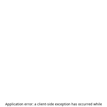
Application error: a
client
-side exception has occurred while