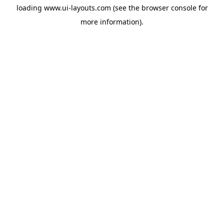
loading
www.ui-layouts.com
(see the
browser console
for
more information).