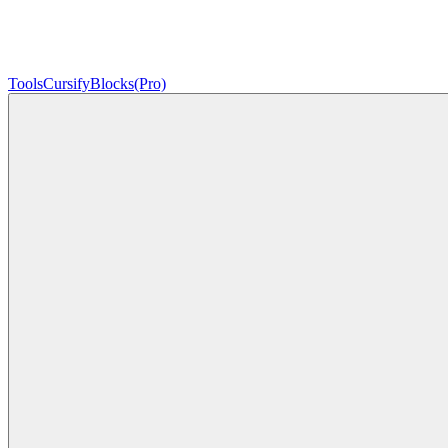
Tools
Cursify
Blocks
(Pro)