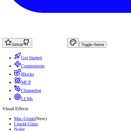
Github
Toggle theme
Get Started
Components
Blocks
MCP
Changelog
LLMs
Visual Effects
Mac-Genie
(New)
Liquid-Glass
Noise