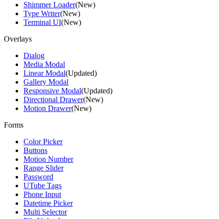
Shimmer Loader
(New)
Type Writer
(New)
Terminal UI
(New)
Overlays
Dialog
Media Modal
Linear Modal
(Updated)
Gallery Modal
Responsive Modal
(Updated)
Directional Drawer
(New)
Motion Drawer
(New)
Forms
Color Picker
Buttons
Motion Number
Range Slider
Password
UTube Tags
Phone Input
Datetime Picker
Multi Selector