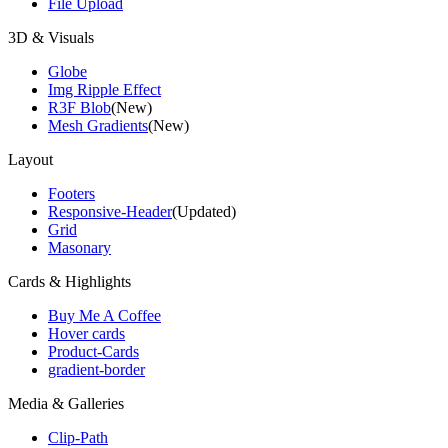
File Upload
3D & Visuals
Globe
Img Ripple Effect
R3F Blob
(New)
Mesh Gradients
(New)
Layout
Footers
Responsive-Header
(Updated)
Grid
Masonary
Cards & Highlights
Buy Me A Coffee
Hover cards
Product-Cards
gradient-border
Media & Galleries
Clip-Path