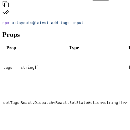
npx
 uilayouts@latest
 add
 tags-input
Props
Prop
Type
tags
string[]
setTags
React.Dispatch<React.SetStateAction<string[]>>