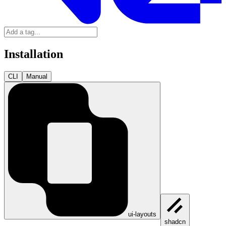
Installation
CLI
Manual
ui-layouts
shadcn