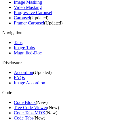
Image Masking
Video Masking
Progressive Carousel
Carousel
(Updated)
Framer Carousel
(Updated)
Navigation
Tabs
Image Tabs
Magnified-Doc
Disclosure
Accordion
(Updated)
FAQs
Image Accordion
Code
Code Block
(New)
Tree Code Viewer
(New)
Code Tabs MDX
(New)
Code Tabs
(New)