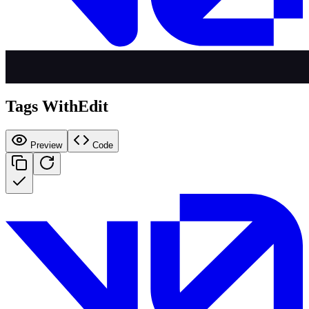
Tags WithEdit
Preview
Code