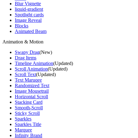
Blur Vignette
liquid-gradient
Spotlight cards
Image Reveal
Blocks
Animated Beam
Animation & Motion
Swapy Drag
(New)
Drag Items
Timeline Animation
(Updated)
Scroll Animation
(Updated)
Scroll Text
(Updated)
Text Maruqee
Randomized Text
Image Mousetrail
Horizontal Scroll
Stacking Card
Smooth-Scroll
Sticky Scroll
Sparkles
Sparkles Title
Marquee
Infinity Brand