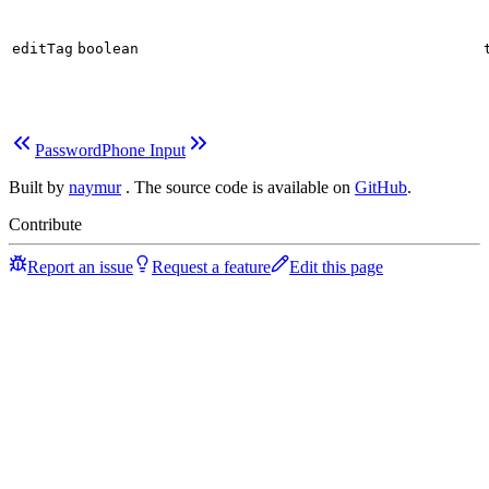
editTag
boolean
Password
Phone Input
Built by
naymur
. The source code is available on
GitHub
.
Contribute
Report an issue
Request a feature
Edit this page