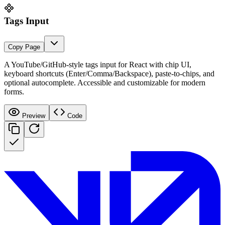
Tags Input
Copy
Page
A YouTube/GitHub-style tags input for React with chip UI,
keyboard shortcuts (Enter/Comma/Backspace), paste-to-chips, and
optional autocomplete. Accessible and customizable for modern
forms.
Preview
Code