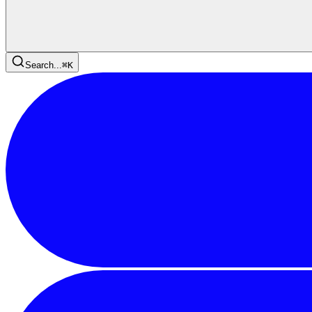
Search...
⌘
K